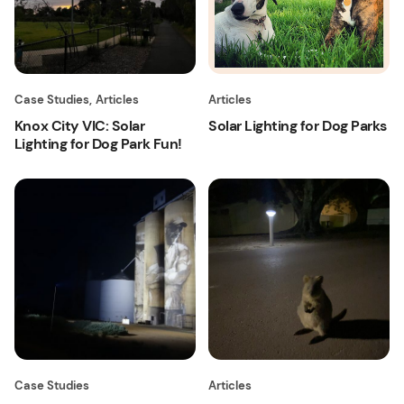
Case Studies
,
Articles
Articles
Knox City VIC: Solar
Solar Lighting for Dog Parks
Lighting for Dog Park Fun!
Case Studies
Articles