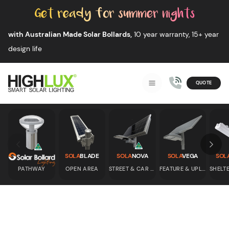
Skip to content
with Australian Made Solar Bollards,
10 year warranty, 15+ year
design life
QUOTE
Smart Solar Lighting
MENU
HIGHLUX
Skip to previous slide page
Skip 
SOLA
BLADE
SOLA
NOVA
SOLA
VEGA
SOL
PATHWAY
OPEN AREA
STREET & CAR PARK
FEATURE & UPLIGHT