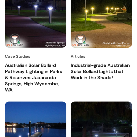
Case Studies
Articles
Australian Solar Bollard
Industrial-grade Australian
Pathway Lighting in Parks
Solar Bollard Lights that
& Reserves: Jacaranda
Work in the Shade!
Springs, High Wycombe,
WA