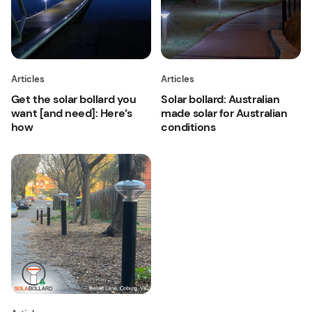
Articles
Articles
Get the solar bollard you
Solar bollard: Australian
want [and need]: Here’s
made solar for Australian
how
conditions