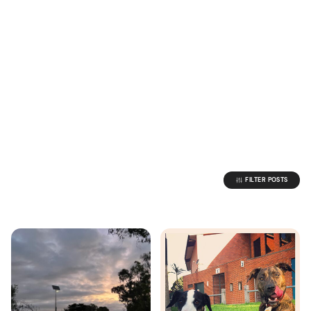
FILTER POSTS