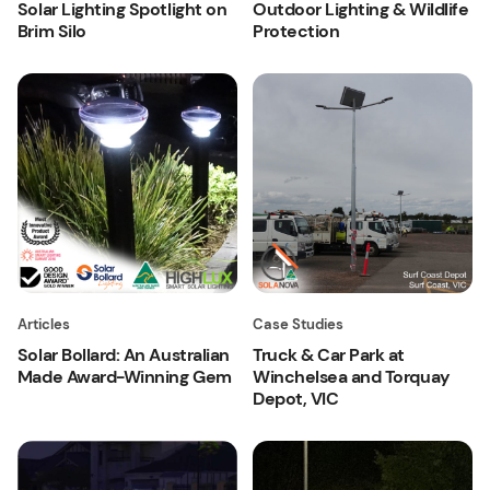
Solar Lighting Spotlight on
Outdoor Lighting & Wildlife
Brim Silo
Protection
Articles
Case Studies
Solar Bollard: An Australian
Truck & Car Park at
Made Award-Winning Gem
Winchelsea and Torquay
Depot, VIC