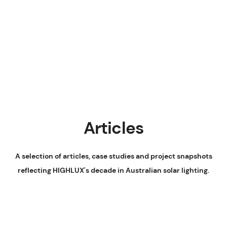
Articles
A selection of articles, case studies and project snapshots
reflecting HIGHLUX's decade in Australian solar lighting.