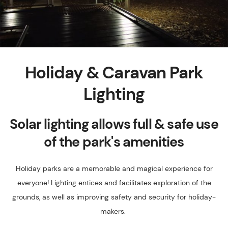
Holiday & Caravan Park
Lighting
Solar lighting allows full & safe use
of the park's amenities
Holiday parks are a memorable and magical experience for
everyone! Lighting entices and facilitates exploration of the
grounds, as well as improving safety and security for holiday-
makers.