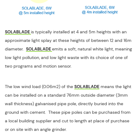
SOLABLADE
is typically installed at 4 and 5m heights with an
approximate light splay at these heights of between 12 and 16m
diameter.
SOLABLADE
emits a soft, natural white light, meaning
low light pollution, and low light waste with its choice of one of
two programs and motion sensor.
The low wind load (0.06m2) of the
SOLABLADE
means the light
can be installed on a standard 76mm outside diameter (3mm
wall thickness) galvanised pipe pole, directly buried into the
ground with cement. These pipe poles can be purchased from
a local building supplier and cut to length at place of purchase
or on site with an angle grinder.