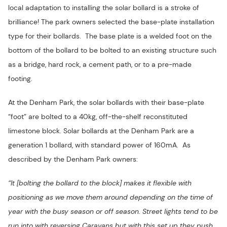
local adaptation to installing the solar bollard is a stroke of
brilliance! The park owners selected the base-plate installation
type for their bollards. The base plate is a welded foot on the
bottom of the bollard to be bolted to an existing structure such
as a bridge, hard rock, a cement path, or to a pre-made
footing.
At the Denham Park, the solar bollards with their base-plate
“foot” are bolted to a 40kg, off-the-shelf reconstituted
limestone block. Solar bollards at the Denham Park are a
generation 1 bollard, with standard power of 160mA. As
described by the Denham Park owners:
“It [bolting the bollard to the block] makes it flexible with
positioning as we move them around depending on the time of
year with the busy season or off season. Street lights tend to be
run into with reversing Caravans but with this set up they push