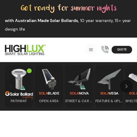
Skip to content
with Australian Made Solar Bollards,
10 year warranty, 15+ year
design life
QUOTE
Smart Solar Lighting
MENU
HIGHLUX
Skip to previous slide page
Skip 
SOLA
BLADE
SOLA
NOVA
SOLA
VEGA
SOL
PATHWAY
OPEN AREA
STREET & CAR PARK
FEATURE & UPLIGHT