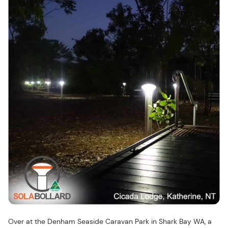
Over at the Denham Seaside Caravan Park in Shark Bay WA, a