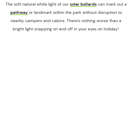
The soft natural white light of our
solar bollards
can mark out a
pathway
or landmark within the park without disruption to
nearby campers and cabins. There’s nothing worse than a
bright light snapping on and off in your eyes on holiday!