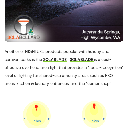
Another of HIGHLUX’s products popular with holiday and
caravan parks is the
SOLABLADE
.
SOLABLADE
is a cost-
effective overhead area light that provides a “facial-recognition”
level of lighting for shared-use amenity areas such as BBQ
areas, kitchen & laundry entrances, and the “corner shop”.