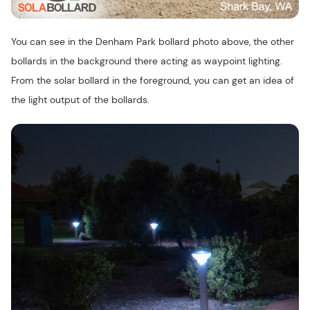
You can see in the Denham Park bollard photo above, the other
bollards in the background there acting as waypoint lighting.
From the solar bollard in the foreground, you can get an idea of
the light output of the bollards.