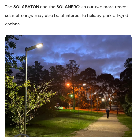
The
SOLABATON
and the
SOLANERO
, as our two more recent
solar offerings, may also be of interest to holiday park off-grid
options.