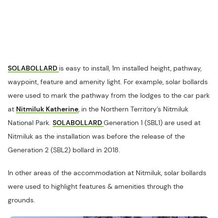
SOLABOLLARD
is easy to install, 1m installed height, pathway,
waypoint, feature and amenity light. For example, solar bollards
were used to mark the pathway from the lodges to the car park
at
Nitmiluk Katherine
, in the Northern Territory’s Nitmiluk
National Park.
SOLABOLLARD
Generation 1 (SBL1) are used at
Nitmiluk as the installation was before the release of the
Generation 2 (SBL2) bollard in 2018.
In other areas of the accommodation at Nitmiluk, solar bollards
were used to highlight features & amenities through the
grounds.