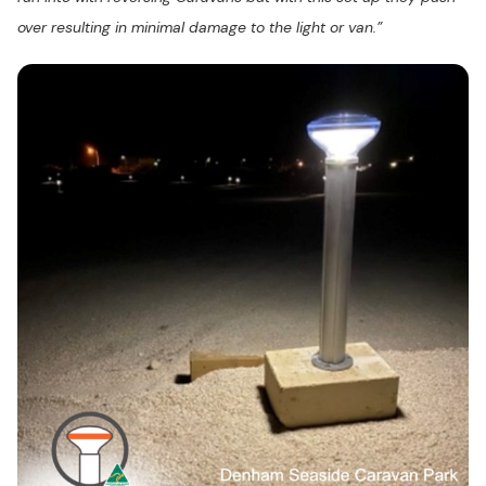
over resulting in minimal damage to the light or van.”