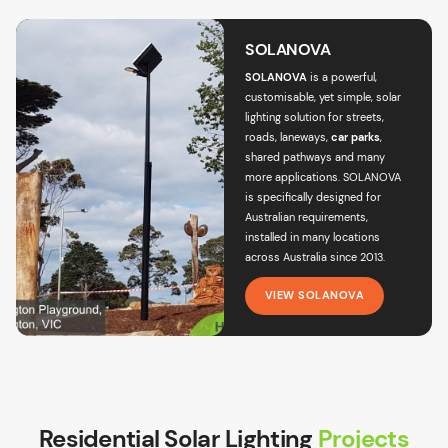
SOLANOVA
SOLANOVA
is a powerful,
customisable, yet simple,
solar
lighting solution for streets
,
roads, laneways,
car parks
,
shared pathways and many
more applications. SOLANOVA
is specifically designed for
Australian requirements,
installed in many locations
across Australia since 2013.
VIEW SOLANOVA
Residential Solar Lighting
Projects