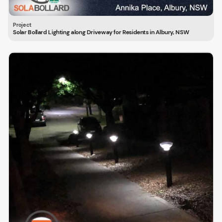
Solar Bollard Lighting along Driveway for Residents in Albury, NSW