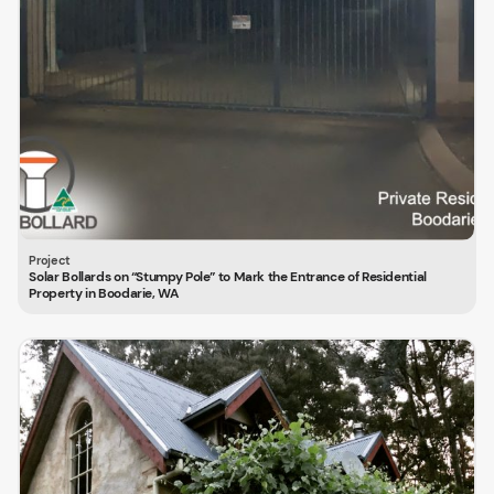
Solar Bollards on “Stumpy Pole” to Mark the Entrance of Residential
Property in Boodarie, WA