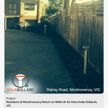
Residents of Montmorency Return to HIGHLUX for More Solar Bollards,
VIC