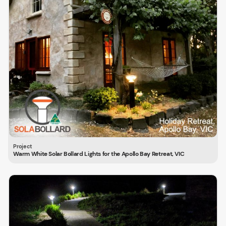
Warm White Solar Bollard Lights for the Apollo Bay Retreat, VIC