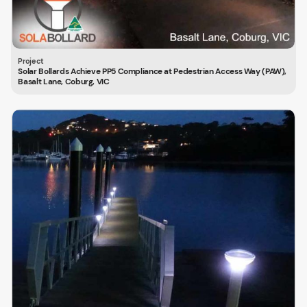
Solar Bollards Achieve PP5 Compliance at Pedestrian Access Way (PAW),
Basalt Lane, Coburg, VIC