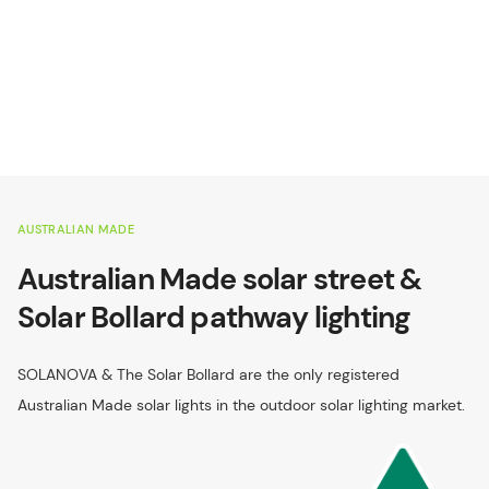
AUSTRALIAN MADE
Australian Made solar street &
Solar Bollard pathway lighting
SOLANOVA & The Solar Bollard are the only registered
Australian Made solar lights in the outdoor solar lighting market.