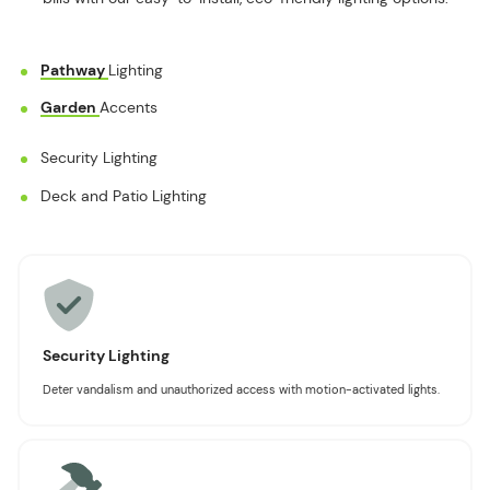
Pathway
Lighting
Garden
Accents
Security Lighting
Deck and Patio Lighting
Security Lighting
Deter vandalism and unauthorized access with motion-activated lights.