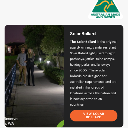
Solar Bollard
The Solar Bollard
is the original
award-winning,
vandal resistant
Solar Bollard light
, used to light
pathways, jetties, mine camps,
holiday parks, and laneways
since 2005. These solar
bollards are designed for
Australian requirements and are
installed in hundreds of
locations across the nation and
is now exported to 35
countries.
VIEW SOLAR
BOLLARD