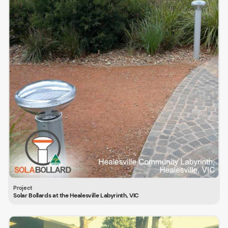
Solar Bollards at the Healesville Labyrinth, VIC