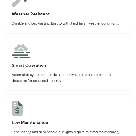
Weather Resistant
Durable and long-lasting. Built to withstand harsh weather conditions.
Smart Operation
Automated systems offer dusk-to-dawn operation and motion
detection for enhanced security.
Low Maintenance
Long-lasting and dependable, our lights require minimal maintenance,