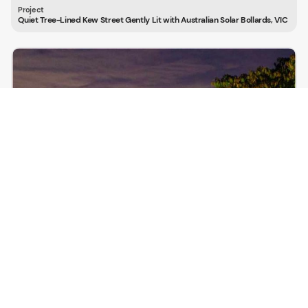
Quiet Tree-Lined Kew Street Gently Lit with Australian Solar Bollards, VIC