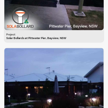
Solar Bollards at Pittwater Pier, Bayview, NSW