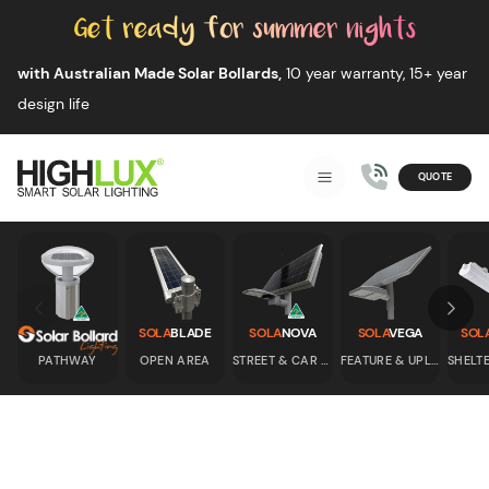
Skip to content
with Australian Made Solar Bollards,
10 year warranty, 15+ year
design life
QUOTE
Smart Solar Lighting
MENU
HIGHLUX
Skip to previous slide page
Skip 
SOLA
BLADE
SOLA
NOVA
SOLA
VEGA
SOL
PATHWAY
OPEN AREA
STREET & CAR PARK
FEATURE & UPLIGHT