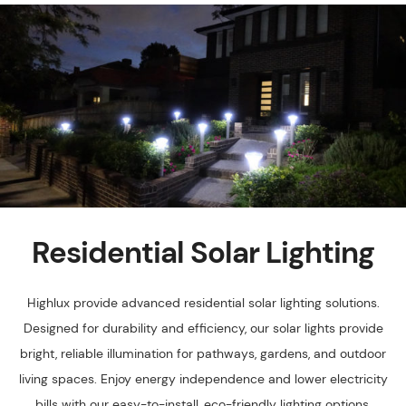
Residential Solar Lighting
Highlux provide advanced residential solar lighting solutions.
Designed for durability and efficiency, our solar lights provide
bright, reliable illumination for pathways, gardens, and outdoor
living spaces. Enjoy energy independence and lower electricity
bills with our easy-to-install, eco-friendly lighting options.