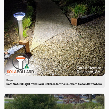
Soft, Natural Light from Solar Bollards for the Southern Ocean Retreat, SA