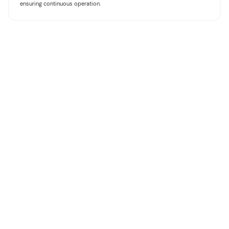
ensuring continuous operation.