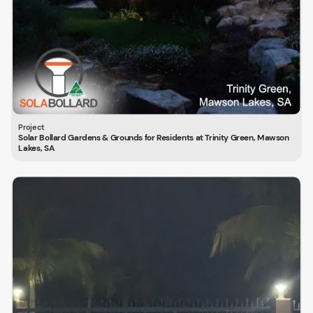
Solar Bollard Gardens & Grounds for Residents at Trinity Green, Mawson
Lakes, SA