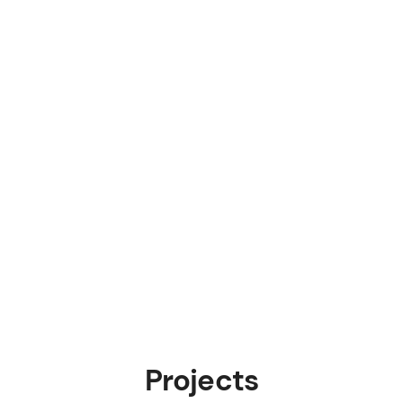
Projects