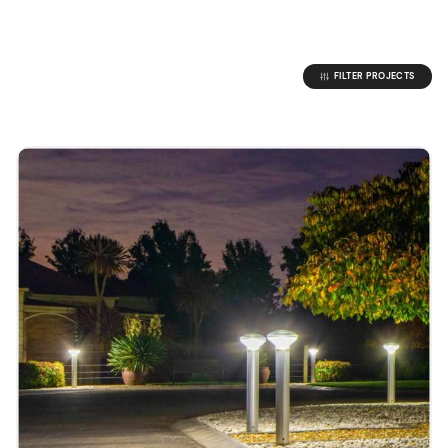
FILTER PROJECTS