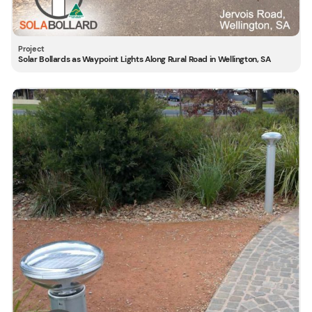
Solar Bollards as Waypoint Lights Along Rural Road in Wellington, SA