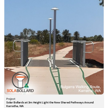
Solar Bollards at 3m Height Light the New Shared Pathways Around
Karratha, WA