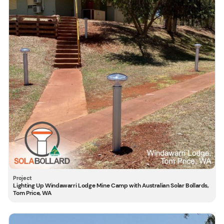
Lighting Up Windawarri Lodge Mine Camp with Australian Solar Bollards,
Tom Price, WA