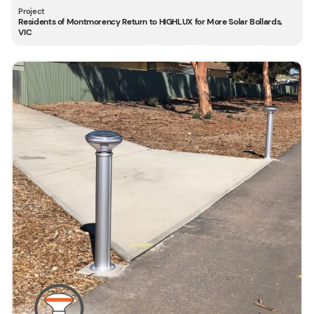
Residents of Montmorency Return to HIGHLUX for More Solar Bollards,
VIC