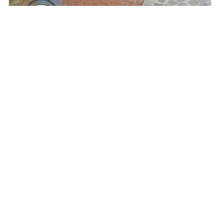
Solar Bollards at the Healesville Labyrinth, VIC