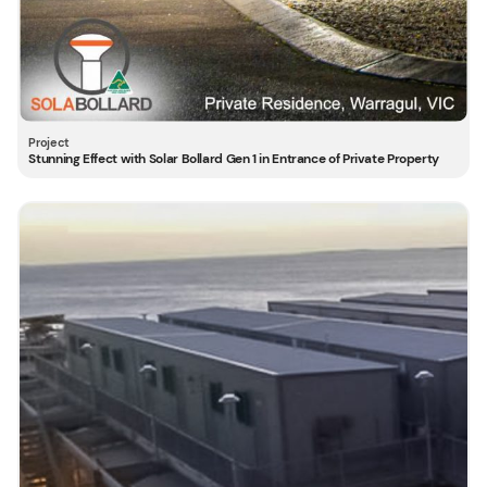
Stunning Effect with Solar Bollard Gen 1 in Entrance of Private Property