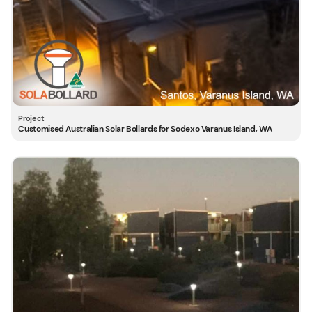
Customised Australian Solar Bollards for Sodexo Varanus Island, WA