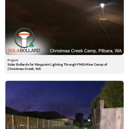
Solar Bollards for Waypoint Lighting Through FMG Mine Camp of
Christmas Creek, WA