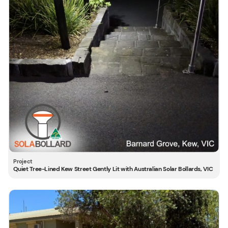
Quiet Tree-Lined Kew Street Gently Lit with Australian Solar Bollards, VIC