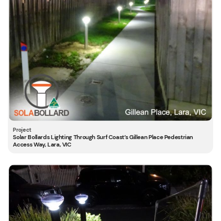
Solar Bollards Lighting Through Surf Coast’s Gillean Place Pedestrian
Access Way, Lara, VIC