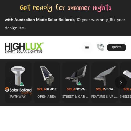
Skip to content
with Australian Made Solar Bollards,
10 year warranty, 15+ year
design life
QUOTE
Smart Solar Lighting
MENU
HIGHLUX
Skip to previous slide page
Skip 
SOLA
BLADE
SOLA
NOVA
SOLA
VEGA
SOL
PATHWAY
OPEN AREA
STREET & CAR PARK
FEATURE & UPLIGHT