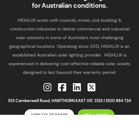
for Australian conditions.
HIGHLUX works with councils, mines, civil, building &
construction industries to deliver commercial and industrial
solar solutions in some of Australia’s most challenging
geographical locations. Operating since 2012, HIGHLUX is an
established Australian solar lighting provider. HIGHLUX is
experienced in delivering cost-effective reliable solar, assets
designed to last beyond their warranty period.
103 Camberwell Road, HAWTHORN EAST VIC 3123 |
1300 884 724
VIEW SOLAR RANGE
GET A QUOTE
2026 ©
Highlux
|
Privacy Policy