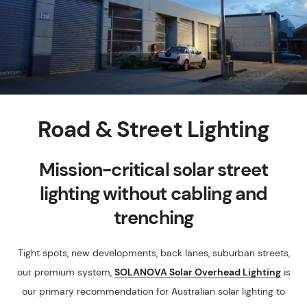
Road & Street Lighting
Mission-critical solar street
lighting without cabling and
trenching
Tight spots, new developments, back lanes, suburban streets,
our premium system,
SOLANOVA Solar Overhead Lighting
is
our primary recommendation for Australian solar lighting to