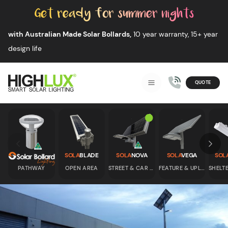
Skip to content
with Australian Made Solar Bollards,
10 year warranty, 15+ year
design life
QUOTE
Smart Solar Lighting
MENU
HIGHLUX
Skip to previous slide page
Skip 
SOLA
BLADE
SOLA
NOVA
SOLA
VEGA
SOL
PATHWAY
OPEN AREA
STREET & CAR PARK
FEATURE & UPLIGHT