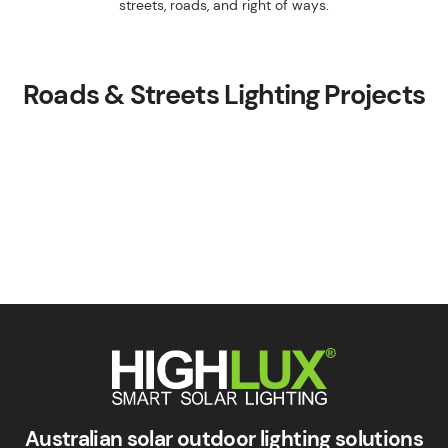
streets, roads, and right of ways.
Roads & Streets Lighting Projects
Smart Solar Lighting
HIGHLUX
Australian solar outdoor lighting solutions