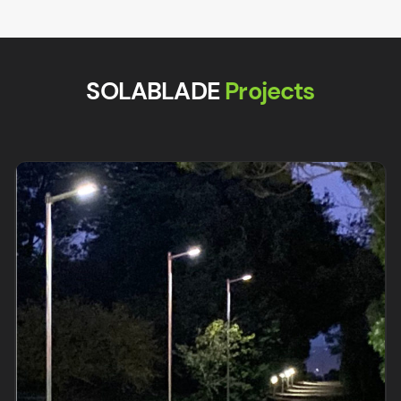
SOLABLADE
Projects