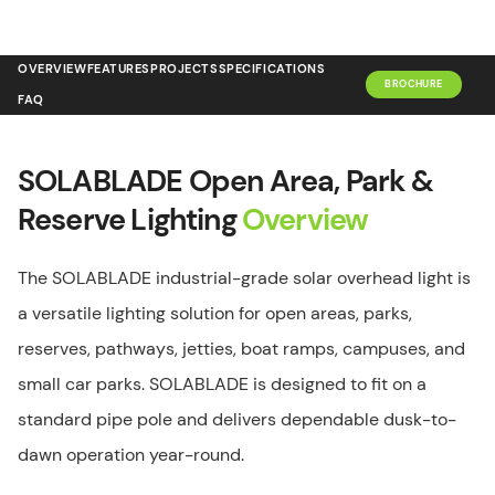
OVERVIEW
FEATURES
PROJECTS
SPECIFICATIONS
BROCHURE
FAQ
SOLABLADE Open Area, Park &
Reserve Lighting
Overview
The SOLABLADE industrial-grade solar overhead light is
a versatile lighting solution for open areas, parks,
reserves, pathways, jetties, boat ramps, campuses, and
small car parks. SOLABLADE is designed to fit on a
standard pipe pole and delivers dependable dusk-to-
dawn operation year-round.