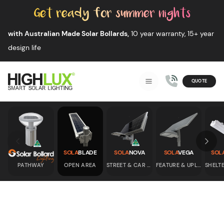
Skip to content
with Australian Made Solar Bollards,
10 year warranty, 15+ year
design life
QUOTE
Smart Solar Lighting
MENU
HIGHLUX
Skip to previous slide page
Skip 
SOLA
BLADE
SOLA
NOVA
SOLA
VEGA
SOL
PATHWAY
OPEN AREA
STREET & CAR PARK
FEATURE & UPLIGHT