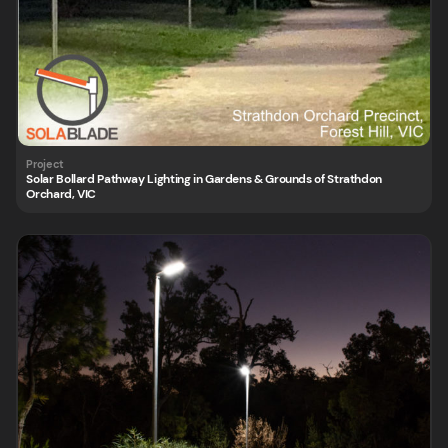
Solar Bollard Pathway Lighting in Gardens & Grounds of Strathdon
Orchard, VIC