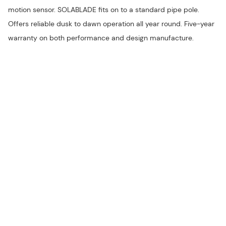
motion sensor. SOLABLADE fits on to a standard pipe pole.
Offers reliable dusk to dawn operation all year round. Five-year
warranty on both performance and design manufacture.