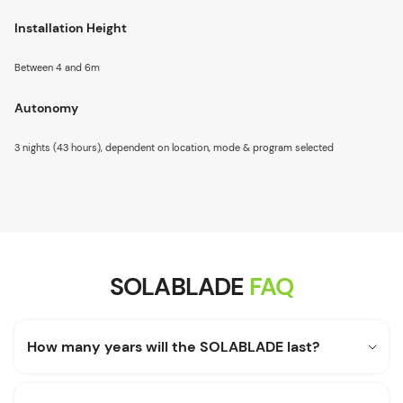
Installation Height
Between 4 and 6m
Autonomy
3 nights (43 hours), dependent on location, mode & program selected
SOLABLADE
FAQ
How many years will the SOLABLADE last?