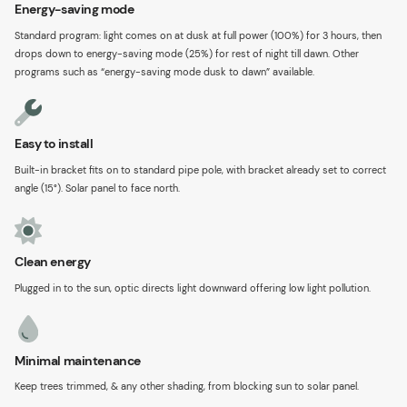
Energy-saving mode
Standard program: light comes on at dusk at full power (100%) for 3 hours, then
drops down to energy-saving mode (25%) for rest of night till dawn. Other
programs such as “energy-saving mode dusk to dawn” available.
Easy to install
Built-in bracket fits on to standard pipe pole, with bracket already set to correct
angle (15°). Solar panel to face north.
Clean energy
Plugged in to the sun, optic directs light downward offering low light pollution.
Minimal maintenance
Keep trees trimmed, & any other shading, from blocking sun to solar panel.