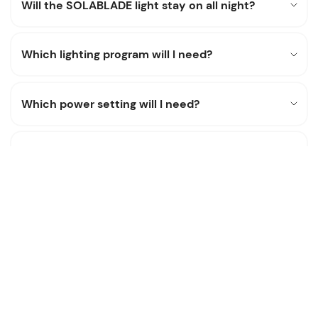
Will the SOLABLADE light stay on all night?
Which lighting program will I need?
Which power setting will I need?
What is the lumen output?
How will the SOLABLADE perform in bad
weather?
Can the battery be replaced?