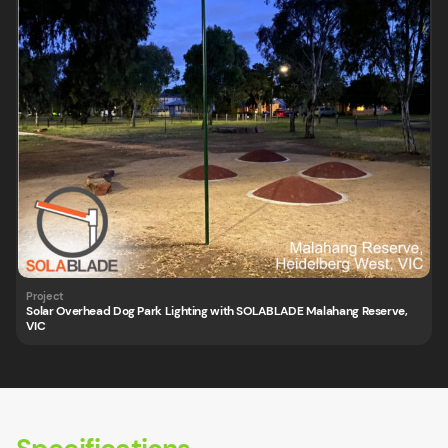
Solar Overhead Dog Park Lighting with SOLABLADE Malahang Reserve,
VIC