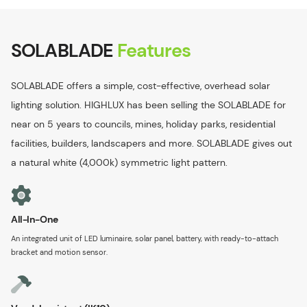
SOLABLADE
Features
SOLABLADE offers a simple, cost-effective, overhead solar
lighting solution. HIGHLUX has been selling the SOLABLADE for
near on 5 years to councils, mines, holiday parks, residential
facilities, builders, landscapers and more. SOLABLADE gives out
a natural white (4,000k) symmetric light pattern.
All-In-One
An integrated unit of LED luminaire, solar panel, battery, with ready-to-attach
bracket and motion sensor.