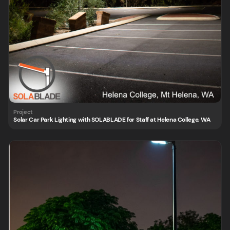
Solar Car Park Lighting with SOLABLADE for Staff at Helena College, WA