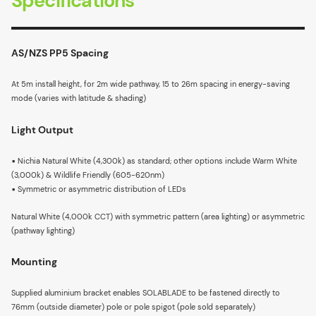
Specifications
AS/NZS PP5 Spacing
At 5m install height, for 2m wide pathway, 15 to 26m spacing in energy-saving
mode (varies with latitude & shading)
Light Output
▪ Nichia Natural White (4,300k) as standard; other options include Warm White
(3,000k) & Wildlife Friendly (605-620nm)
▪ Symmetric or asymmetric distribution of LEDs
Natural White (4,000k CCT) with symmetric pattern (area lighting) or asymmetric
(pathway lighting)
Mounting
Supplied aluminium bracket enables SOLABLADE to be fastened directly to
76mm (outside diameter) pole or pole spigot (pole sold separately)