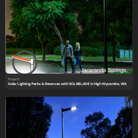
Solar Lighting Parks & Reserves with SOLABLADE in High Wycombe, WA