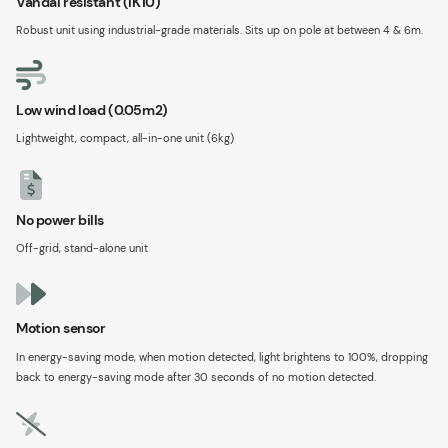
Vandal resistant (IK10)
Robust unit using industrial-grade materials. Sits up on pole at between 4 & 6m.
Low wind load (0.05m2)
Lightweight, compact, all-in-one unit (6kg)
No power bills
Off-grid, stand-alone unit
Motion sensor
In energy-saving mode, when motion detected, light brightens to 100%, dropping
back to energy-saving mode after 30 seconds of no motion detected.