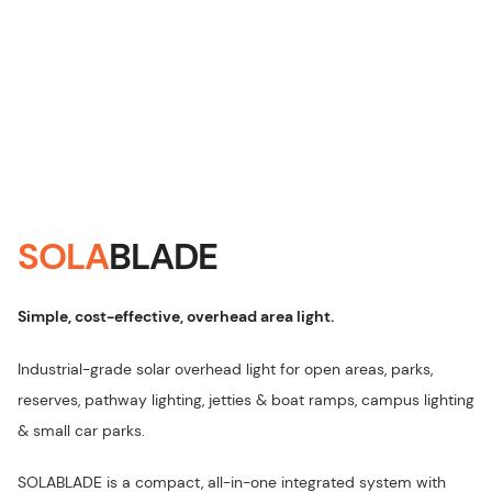
SOLA
BLADE
Simple, cost-effective, overhead area light
.
Industrial-grade solar overhead light for open areas, parks,
reserves, pathway lighting, jetties & boat ramps, campus lighting
& small car parks.
SOLABLADE is a compact, all-in-one integrated system with