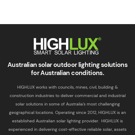
Smart Solar Lighting
HIGHLUX
Australian solar outdoor lighting solutions
for Australian conditions.
HIGHLUX works with councils, mines, civil, building &
construction industries to deliver commercial and industrial
solar solutions in some of Australia’s most challenging
geographical locations. Operating since 2012, HIGHLUX is an
established Australian solar lighting provider. HIGHLUX is
experienced in delivering cost-effective reliable solar, assets