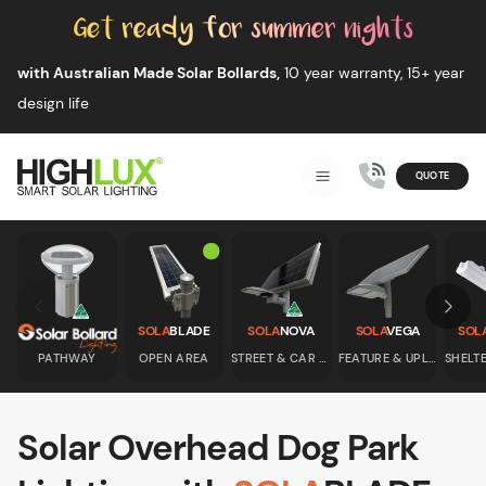
Skip to content
with Australian Made Solar Bollards,
10 year warranty, 15+ year
design life
QUOTE
Smart Solar Lighting
MENU
HIGHLUX
Skip to previous slide page
Skip 
SOLA
BLADE
SOLA
NOVA
SOLA
VEGA
SOL
PATHWAY
OPEN AREA
STREET & CAR PARK
FEATURE & UPLIGHT
Solar Overhead Dog Park