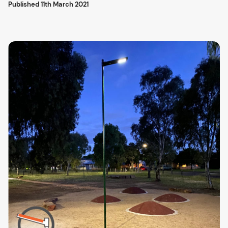
Published
11th March 2021