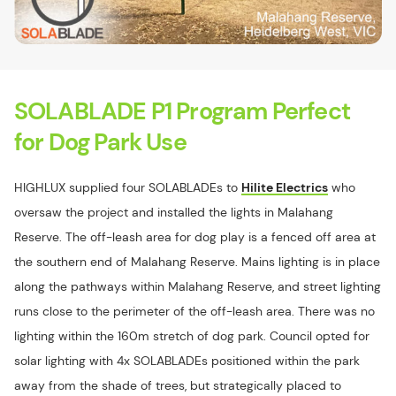
SOLABLADE P1 Program Perfect
for Dog Park Use
HIGHLUX supplied four SOLABLADEs to
Hilite Electrics
who
oversaw the project and installed the lights in Malahang
Reserve. The off-leash area for dog play is a fenced off area at
the southern end of Malahang Reserve. Mains lighting is in place
along the pathways within Malahang Reserve, and street lighting
runs close to the perimeter of the off-leash area. There was no
lighting within the 160m stretch of dog park. Council opted for
solar lighting with 4x SOLABLADEs positioned within the park
away from the shade of trees, but strategically placed to