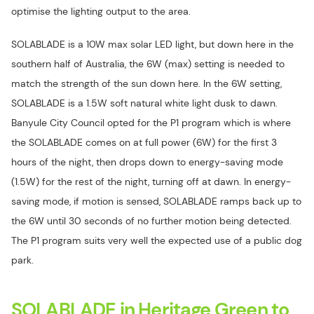
optimise the lighting output to the area.
SOLABLADE is a 10W max solar LED light, but down here in the
southern half of Australia, the 6W (max) setting is needed to
match the strength of the sun down here. In the 6W setting,
SOLABLADE is a 1.5W soft natural white light dusk to dawn.
Banyule City Council opted for the P1 program which is where
the SOLABLADE comes on at full power (6W) for the first 3
hours of the night, then drops down to energy-saving mode
(1.5W) for the rest of the night, turning off at dawn. In energy-
saving mode, if motion is sensed, SOLABLADE ramps back up to
the 6W until 30 seconds of no further motion being detected.
The P1 program suits very well the expected use of a public dog
park.
SOLABLADE in Heritage Green to