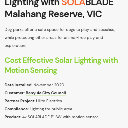
Lighting with
SOLA
BLADE
Malahang Reserve, VIC
Dog parks offer a safe space for dogs to play and socialise,
while protecting other areas for animal-free play and
exploration.
Cost Effective Solar Lighting with
Motion Sensing
Date installed:
November 2020
Customer:
Banyule City Council
Partner Project:
Hilite Electrics
Compliance:
Lighting for public area
Product:
4x SOLABLADE P1 6W with motion sensor