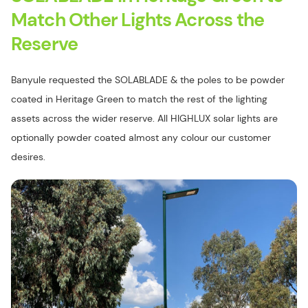
Match Other Lights Across the
Reserve
Banyule requested the SOLABLADE & the poles to be powder
coated in Heritage Green to match the rest of the lighting
assets across the wider reserve. All HIGHLUX solar lights are
optionally powder coated almost any colour our customer
desires.