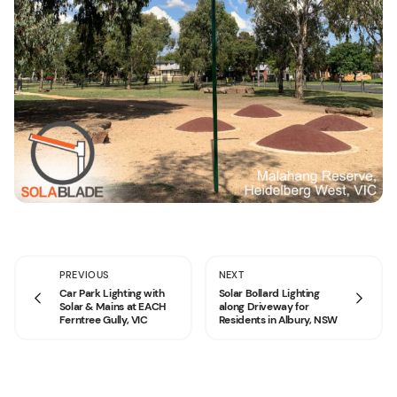
PREVIOUS
NEXT
Car Park Lighting with
Solar Bollard Lighting
Solar & Mains at EACH
along Driveway for
Ferntree Gully, VIC
Residents in Albury, NSW