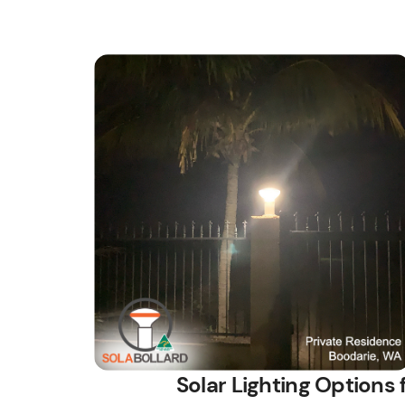
Solar Lighting Options 