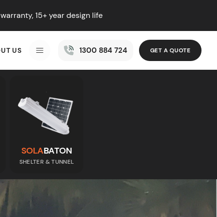
warranty, 15+ year design life
1300 884 724
UT US
GET A QUOTE
MENU
SOLA
BATON
SHELTER & TUNNEL