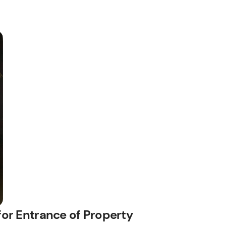
for Entrance of Property