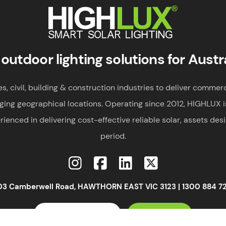
Smart Solar Lighting
HIGHLUX
 outdoor lighting solutions for Austr
 civil, building & construction industries to deliver commerci
ging geographical locations. Operating since 2012, HIGHLUX i
rienced in delivering cost-effective reliable solar, assets des
period.
03 Camberwell Road, HAWTHORN EAST VIC 3123 |
1300 884 7
VIEW SOLAR RANGE
GET A QUOTE