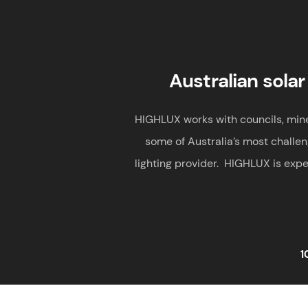
Australian solar
HIGHLUX works with councils, mines,
some of Australia’s most challen
lighting provider. HIGHLUX is expe
1