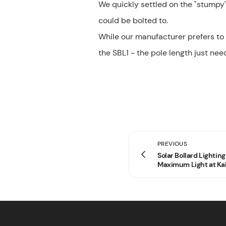
We quickly settled on the "stumpy"
could be bolted to.
While our manufacturer prefers to
the SBL1 - the pole length just nee
PREVIOUS
Solar Bollard Lightin
Maximum Light at Kal