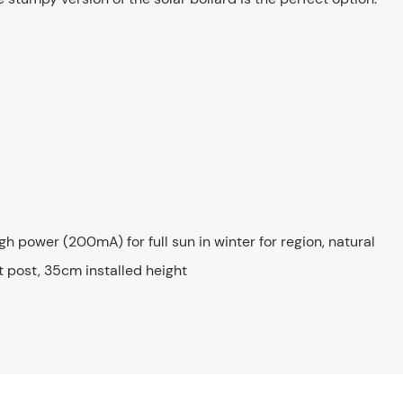
igh power (200mA) for full sun in winter for region, natural
 post, 35cm installed height