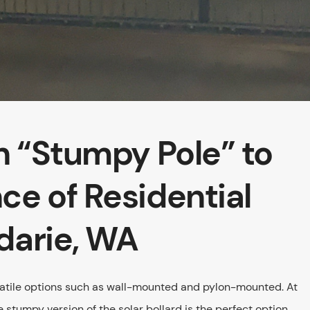
on “Stumpy Pole” to
ce of Residential
darie, WA
rsatile options such as wall-mounted and pylon-mounted. At
le stumpy version of the solar bollard is the perfect option.