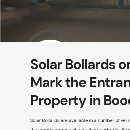
Solar Bollards 
Mark the Entran
Property in Boo
Solar Bollards are available in a number of ve
the grand entrance of a rural property, this litt