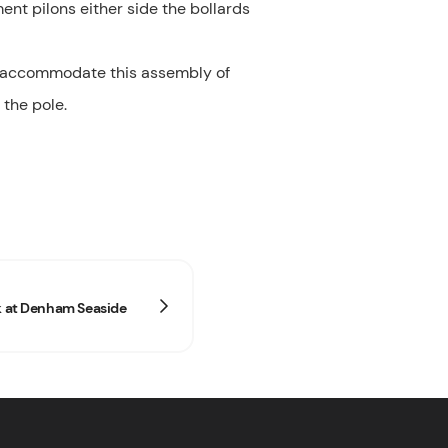
ent pilons either side the bollards
id accommodate this assembly of
 the pole.
ck at Denham Seaside