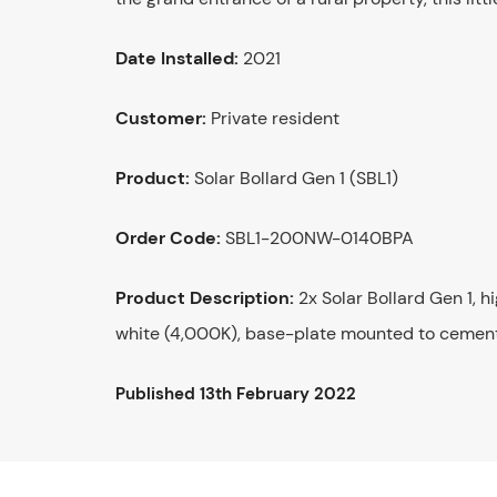
Date Installed:
2021
Customer:
Private resident
Product:
Solar Bollard Gen 1 (SBL1)
Order Code:
SBL1-200NW-0140BPA
Product Description:
2x Solar Bollard Gen 1, h
white (4,000K), base-plate mounted to cement
Published
13th February 2022