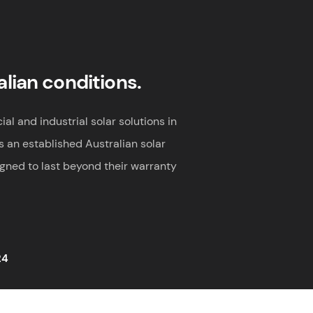
alian conditions.
al and industrial solar solutions in
s an established Australian solar
igned to last beyond their warranty
24