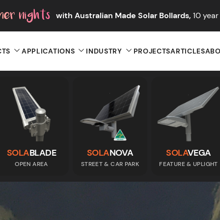
with Australian Made Solar Bollards,
10 year 
CTS
APPLICATIONS
INDUSTRY
PROJECTS
ARTICLES
ABO
SOLA
BLADE
SOLA
NOVA
SOLA
VEGA
OPEN AREA
STREET & CAR PARK
FEATURE & UPLIGHT