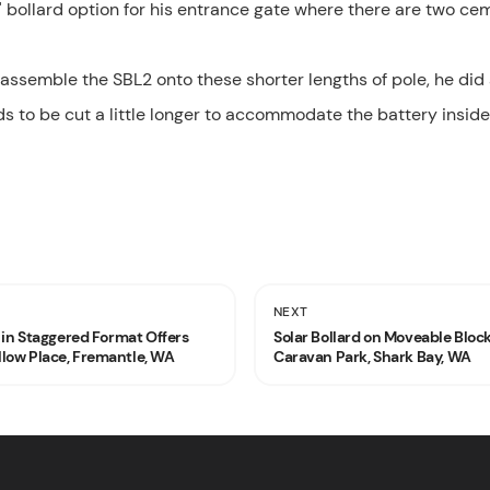
 bollard option for his entrance gate where there are two cem
 assemble the SBL2 onto these shorter lengths of pole, he d
ds to be cut a little longer to accommodate the battery inside
NEXT
g in Staggered Format Offers
Solar Bollard on Moveable Blo
low Place, Fremantle, WA
Caravan Park, Shark Bay, WA