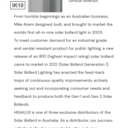
From humble beginnings as an Australian business,
Mike Arieni designed, built, and brought to market the
worlds first all-in-one solar bollard light in 2005.
To meet customer demand for an industrial grade
and vandal resistant product for public lighting, a new
release of an IK10 (highest impact rating) solar bollard
came to market in 2012 (Solar Bollard Generation 1).
Solar Bollard Lighting has enacted the feed-back
loops of continuous quality improvements, actively
seeking out and incorporating consumer needs and
feedback to produce both the Gen 1 and Gen 2 Solar
Bollards.
HIGHLUX is one of three exclusive distributors of the
Solar Bollard in Australia. As a distributor, our success