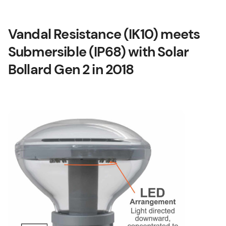
Vandal Resistance (IK10) meets
Submersible (IP68) with Solar
Bollard Gen 2 in 2018