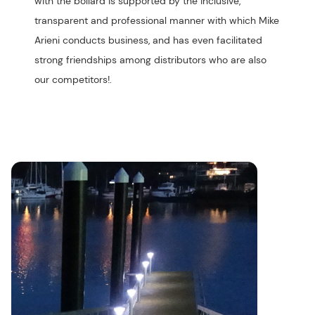
with the bollard is supported by the inclusive,
transparent and professional manner with which Mike
Arieni conducts business, and has even facilitated
strong friendships among distributors who are also
our competitors!.