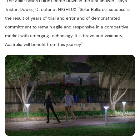
"The Solar Bollard didn't come down in the last shower", says
Tristan Downs, Director at HIGHLUX. "Solar Bollard's success is
the result of years of trial and error and of demonstrated
commitment to remain agile and responsive in a competitive
market with emerging technology. It is brave and visionary;
Australia will benefit from this journey".