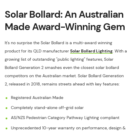
Solar Bollard: An Australian
Made Award-Winning Gem
It's no surprise the Solar Bollard is a multi-award winning
product for its QLD manufacturer
Solar Bollard Lighting
. With a
growing list of outstanding "public lighting" features, Solar
Bollard Generation 2 smashes even the closest solar bollard
competitors on the Australian market. Solar Bollard Generation
2, released in 2018, remains streets ahead with key features:
Registered Australian Made
Completely stand-alone off-grid solar
AS/NZS Pedestrian Category Pathway Lighting compliant
Unprecedented 10-year warranty on performance, design &