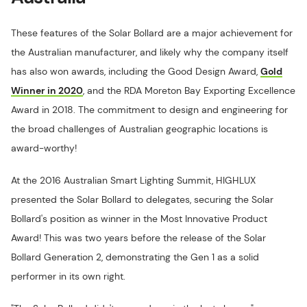
These features of the Solar Bollard are a major achievement for
the Australian manufacturer, and likely why the company itself
has also won awards, including the Good Design Award,
Gold
Winner in 2020
, and the RDA Moreton Bay Exporting Excellence
Award in 2018. The commitment to design and engineering for
the broad challenges of Australian geographic locations is
award-worthy!
At the 2016 Australian Smart Lighting Summit, HIGHLUX
presented the Solar Bollard to delegates, securing the Solar
Bollard's position as winner in the Most Innovative Product
Award! This was two years before the release of the Solar
Bollard Generation 2, demonstrating the Gen 1 as a solid
performer in its own right.