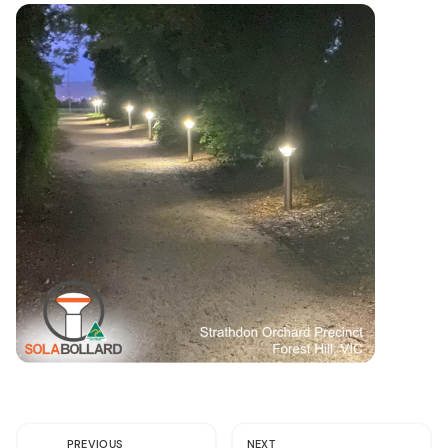
PREVIOUS
NEXT