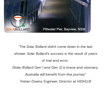
"The Solar Bollard didn't come down in the last
shower. Solar Bollard's success is the result of years
of trial and error...
[Solar Bollard Gen 1 and Gen 2] is brave and visionary;
Australia will benefit from this journey"
Tristan Downs, Engineer, Director at HIGHLUX