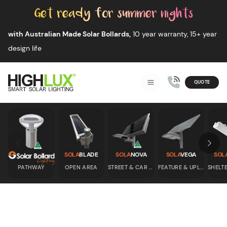
Skip to content
with Australian Made Solar Bollards,
10 year warranty, 15+ year
design life
QUOTE
Smart Solar Lighting
MENU
HIGHLUX
Skip to previous slide page
Skip 
SOLA
BLADE
SOLA
NOVA
SOLA
VEGA
SOL
PATHWAY
OPEN AREA
STREET & CAR PARK
FEATURE & UPLIGHT