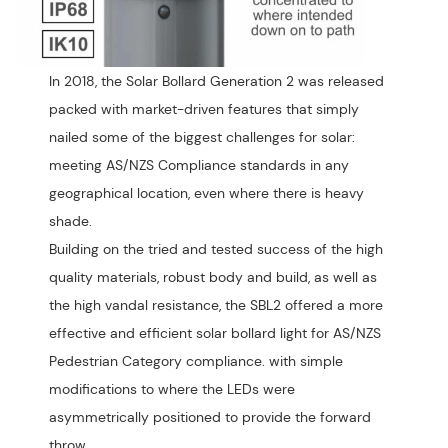
In 2018, the Solar Bollard Generation 2 was released
packed with market-driven features that simply
nailed some of the biggest challenges for solar:
meeting AS/NZS Compliance standards in any
geographical location, even where there is heavy
shade.
Building on the tried and tested success of the high
quality materials, robust body and build, as well as
the high vandal resistance, the SBL2 offered a more
effective and efficient solar bollard light for AS/NZS
Pedestrian Category compliance. with simple
modifications to where the LEDs were
asymmetrically positioned to provide the forward
throw