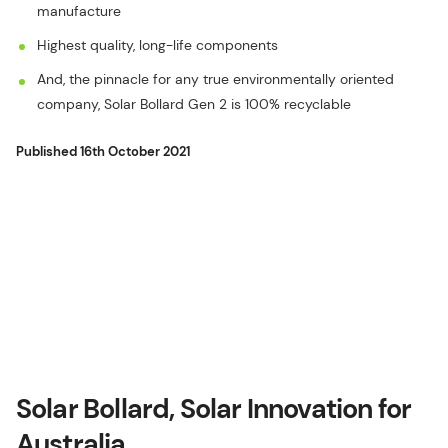
manufacture
Highest quality, long-life components
And, the pinnacle for any true environmentally oriented
company, Solar Bollard Gen 2 is 100% recyclable
Published
16th October 2021
Solar Bollard, Solar Innovation for
Australia