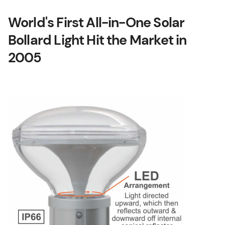
World's First All-in-One Solar
Bollard Light Hit the Market in
2005