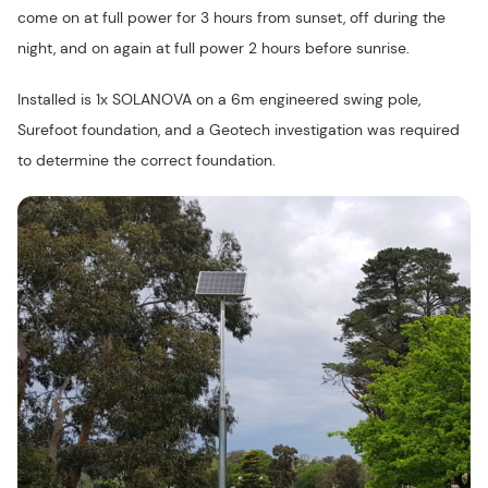
come on at full power for 3 hours from sunset, off during the
night, and on again at full power 2 hours before sunrise.
Installed is 1x SOLANOVA on a 6m engineered swing pole,
Surefoot foundation, and a Geotech investigation was required
to determine the correct foundation.