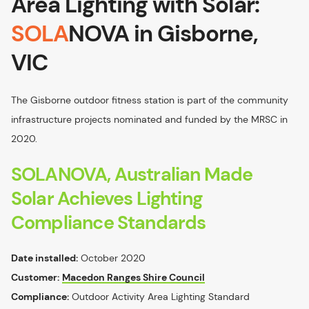
Area Lighting with Solar:
SOLA
NOVA in Gisborne,
VIC
The Gisborne outdoor fitness station is part of the community
infrastructure projects nominated and funded by the MRSC in
2020.
SOLANOVA, Australian Made
Solar Achieves Lighting
Compliance Standards
Date installed:
October 2020
Customer:
Macedon Ranges Shire Council
Compliance:
Outdoor Activity Area Lighting Standard