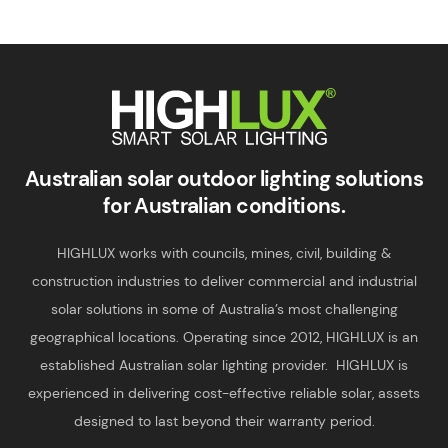
Smart Solar Lighting
HIGHLUX
Australian solar outdoor lighting solutions
for Australian conditions.
HIGHLUX works with councils, mines, civil, building &
construction industries to deliver commercial and industrial
solar solutions in some of Australia’s most challenging
geographical locations. Operating since 2012, HIGHLUX is an
established Australian solar lighting provider. HIGHLUX is
experienced in delivering cost-effective reliable solar, assets
designed to last beyond their warranty period.