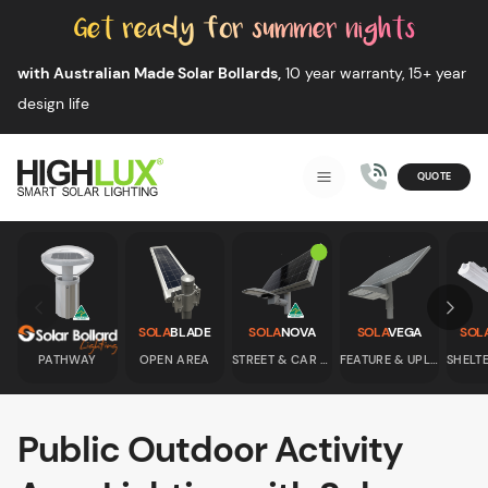
Skip to content
with Australian Made Solar Bollards,
10 year warranty, 15+ year
design life
QUOTE
Smart Solar Lighting
MENU
HIGHLUX
Skip to previous slide page
Skip 
SOLA
BLADE
SOLA
NOVA
SOLA
VEGA
SOL
PATHWAY
OPEN AREA
STREET & CAR PARK
FEATURE & UPLIGHT
Public Outdoor Activity