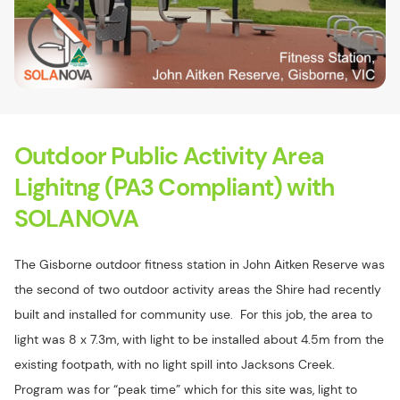
Outdoor Public Activity Area
Lighitng (PA3 Compliant) with
SOLANOVA
The Gisborne outdoor fitness station in John Aitken Reserve was
the second of two outdoor activity areas the Shire had recently
built and installed for community use. For this job, the area to
light was 8 x 7.3m, with light to be installed about 4.5m from the
existing footpath, with no light spill into Jacksons Creek.
Program was for “peak time” which for this site was, light to